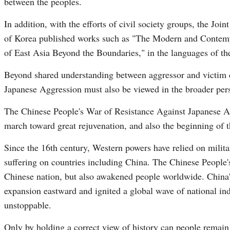
between the peoples.
In addition, with the efforts of civil society groups, the J
of Korea published works such as "The Modern and Contemp
of East Asia Beyond the Boundaries," in the languages of the 
Beyond shared understanding between aggressor and victim c
Japanese Aggression must also be viewed in the broader per
The Chinese People's War of Resistance Against Japanese Agg
march toward great rejuvenation, and also the beginning of 
Since the 16th century, Western powers have relied on milita
suffering on countries including China. The Chinese People
Chinese nation, but also awakened people worldwide. China'
expansion eastward and ignited a global wave of national ind
unstoppable.
Only by holding a correct view of history can people remain a