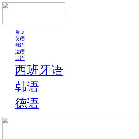
首页
英语
俄语
法语
日语
西班牙语
韩语
德语