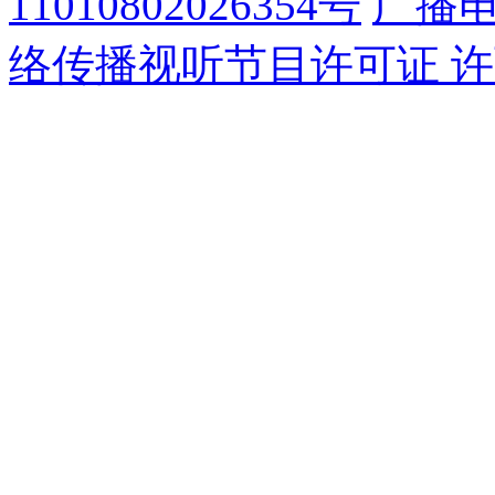
11010802026354号
广播
络传播视听节目许可证 许可