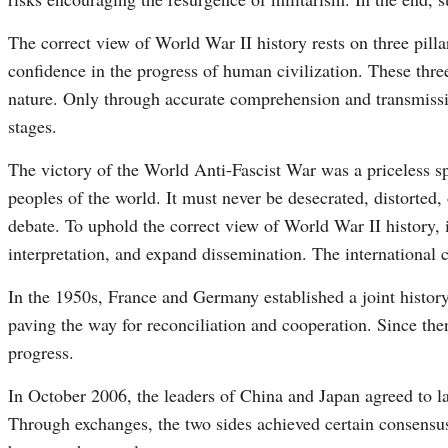
The correct view of World War II history rests on three pillars
confidence in the progress of human civilization. These three
nature. Only through accurate comprehension and transmissi
stages.
The victory of the World Anti-Fascist War was a priceless s
peoples of the world. It must never be desecrated, distorted,
debate. To uphold the correct view of World War II history, it
interpretation, and expand dissemination. The international 
In the 1950s, France and Germany established a joint histo
paving the way for reconciliation and cooperation. Since th
progress.
In October 2006, the leaders of China and Japan agreed to la
Through exchanges, the two sides achieved certain consensus