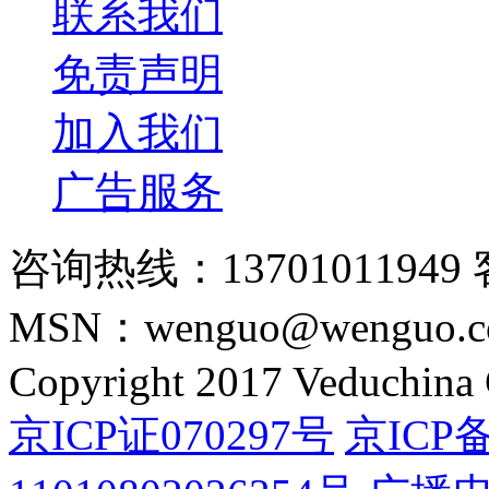
联系我们
免责声明
加入我们
广告服务
咨询热线：13701011949 
MSN：wenguo@wenguo.
Copyright 2017 Veduchina C
京ICP证070297号
京ICP备