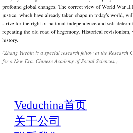
profound global changes. The correct view of World War II hi
justice, which have already taken shape in today's world, wil
strive for the right of national independence and self-deter
repeating the old road of hegemony. Historical revisionism, w
history.
(Zhang Yuebin is a special research fellow at the Research 
for a New Era, Chinese Academy of Social Sciences.)
Veduchina首页
关于公司