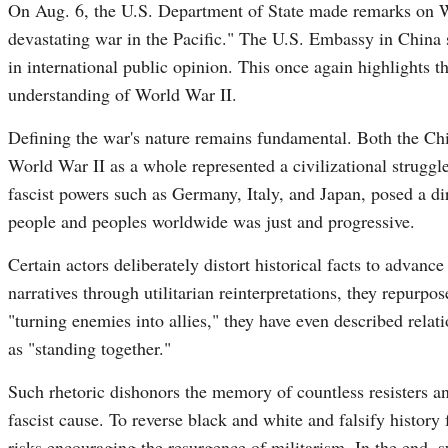
On Aug. 6, the U.S. Department of State made remarks on Wo
devastating war in the Pacific." The U.S. Embassy in China 
in international public opinion. This once again highlights t
understanding of World War II.
Defining the war's nature remains fundamental. Both the Ch
World War II as a whole represented a civilizational struggl
fascist powers such as Germany, Italy, and Japan, posed a dir
people and peoples worldwide was just and progressive.
Certain actors deliberately distort historical facts to advan
narratives through utilitarian reinterpretations, they repurpo
"turning enemies into allies," they have even described relati
as "standing together."
Such rhetoric dishonors the memory of countless resisters an
fascist cause. To reverse black and white and falsify history f
risks encouraging the resurgence of militarism. In the end, s