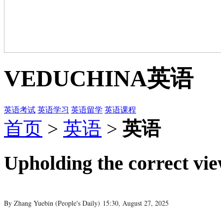
VEDUCHINA
英语
英语考试
英语学习
英语留学
英语课程
首页
>
英语
>
英语
Upholding the correct vi
By Zhang Yuebin (
People's Daily
)
15:30, August 27, 2025